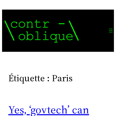
Aller
au
contenu
Étiquette :
Paris
Yes, ‘govtech’ can