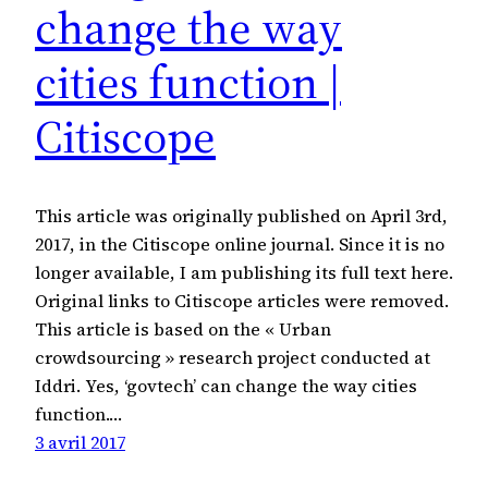
change the way
cities function |
Citiscope
This article was originally published on April 3rd,
2017, in the Citiscope online journal. Since it is no
longer available, I am publishing its full text here.
Original links to Citiscope articles were removed.
This article is based on the « Urban
crowdsourcing » research project conducted at
Iddri. Yes, ‘govtech’ can change the way cities
function.…
3 avril 2017